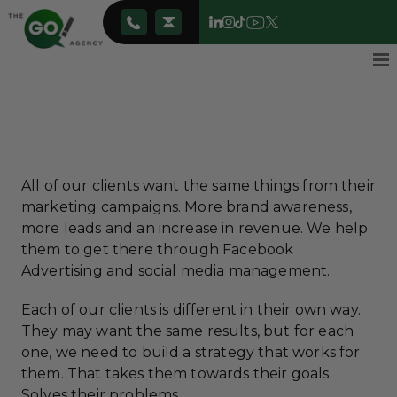
All of our clients want the same things from their
marketing campaigns. More brand awareness,
more leads and an increase in revenue. We help
them to get there through Facebook
Advertising and social media management.
Each of our clients is different in their own way.
They may want the same results, but for each
one, we need to build a strategy that works for
them. That takes them towards their goals.
Solves their problems.