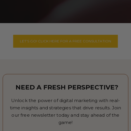
LET’S GO! CLICK HERE FOR A FREE CONSULTATION
NEED A FRESH PERSPECTIVE?
Unlock the power of digital marketing with real-
time insights and strategies that drive results. Join
our free newsletter today and stay ahead of the
game!