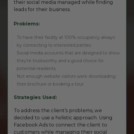
their social media managed while finding
leads for their business.
Problems:
To have their facility at 100% occupancy always
by connecting to interested parties.
Social media accounts that are designed to show
they’re trustworthy and a good choice for
potential residents.
Not enough website visitors were downloading
their brochure or booking a tour.
Strategies Used:
To address the client’s problems, we
decided to use a holistic approach. Using
Facebook Ads to connect the client to
customers while managing their social