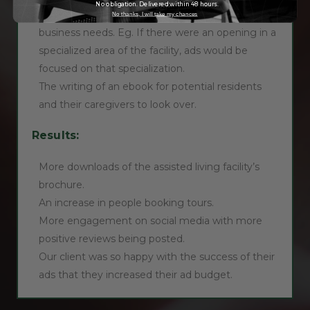
No obligation. Delivered within 48 hours.
Advertisements could be altered in line with
No thanks, I will take my chances
business needs. Eg. If there were an opening in a
specialized area of the facility, ads would be
focused on that specialization.
The writing of an ebook for potential residents
and their caregivers to look over.
Results:
More downloads of the assisted living facility’s
brochure.
An increase in people booking tours.
More engagement on social media with more
positive reviews being posted.
Our client was so happy with the success of their
ads that they increased their ad budget.