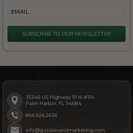
Email
SUBSCRIBE TO OUR NEWSLETTER
35246 US Highway 19 N. #114
Palm Harbor, FL 34684
866.926.2636
info@gosalesandmarketing.com