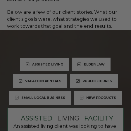
Below are a few of our client stories. What our
client’s goals were, what strategies we used to
work towards that goal and the end results.
ASSISTED LIVING
ELDER LAW
VACATION RENTALS
PUBLIC FIGURES
SMALL LOCAL BUSINESS
NEW PRODUCTS
ASSISTED
LIVING
FACILITY
An assisted living client was looking to have