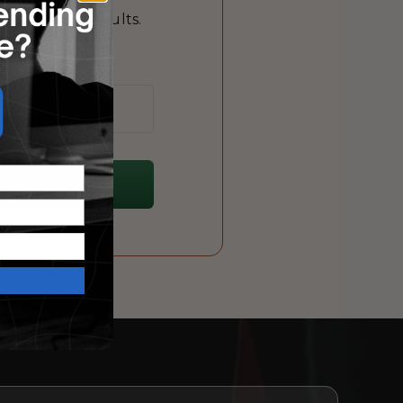
 that drive results.
me!