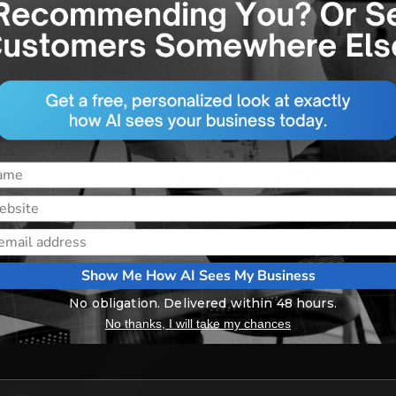
 digital marketing with real-time insights and strategies
in our free newsletter today and stay ahead of the ga
SUBSCRIBE TO OUR NEWSLETTER
Show Me How AI Sees My Business
No obligation. Delivered within 48 hours.
No thanks, I will take my chances