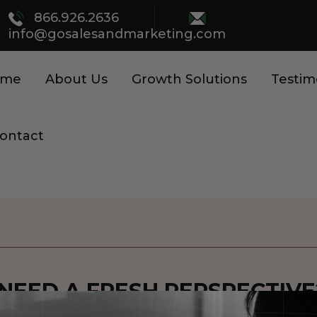
866.926.2636
info@gosalesandmarketing.com
ome
About Us
Growth Solutions
Testim
ontact
NEED A FRESH PERSPECTIVE