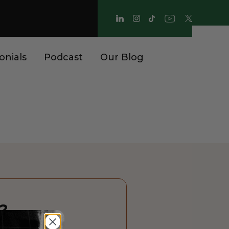
onials
Podcast
Our Blog
?