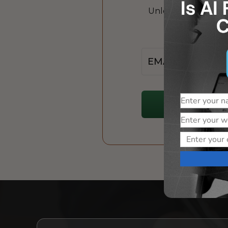
Unlock the power of
Jo
Email
Name
Website
Email