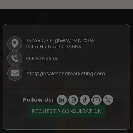
35246 US Highway 19 N. #114
Palm Harbor, FL 34684
866.926.2636
info@gosalesandmarketing.com
Follow Us:
REQUEST A CONSULTATION