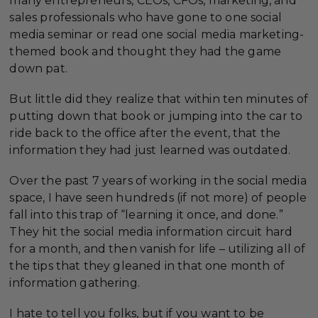
many entrepreneurs, CEOs, CFOs, marketing, and
sales professionals who have gone to one social
media seminar or read one social media marketing-
themed book and thought they had the game
down pat.
But little did they realize that within ten minutes of
putting down that book or jumping into the car to
ride back to the office after the event, that the
information they had just learned was outdated.
Over the past 7 years of working in the social media
space, I have seen hundreds (if not more) of people
fall into this trap of “learning it once, and done.”
They hit the social media information circuit hard
for a month, and then vanish for life – utilizing all of
the tips that they gleaned in that one month of
information gathering.
I hate to tell you folks, but if you want to be