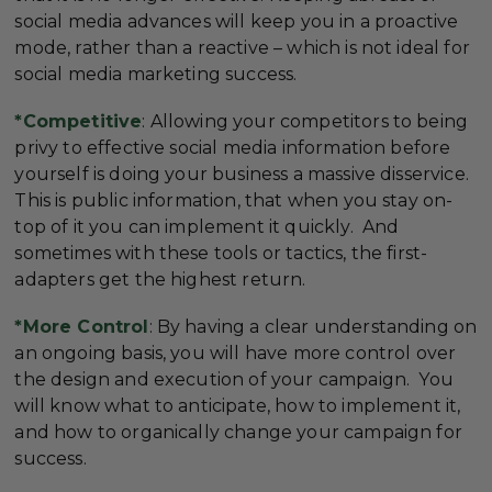
social media advances will keep you in a proactive
mode, rather than a reactive – which is not ideal for
social media marketing success.
*Competitive
: Allowing your competitors to being
privy to effective social media information before
yourself is doing your business a massive disservice.
This is public information, that when you stay on-
top of it you can implement it quickly. And
sometimes with these tools or tactics, the first-
adapters get the highest return.
*More Control
: By having a clear understanding on
an ongoing basis, you will have more control over
the design and execution of your campaign. You
will know what to anticipate, how to implement it,
and how to organically change your campaign for
success.