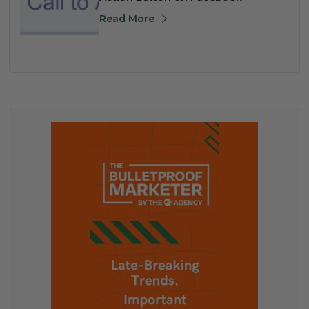
Read More