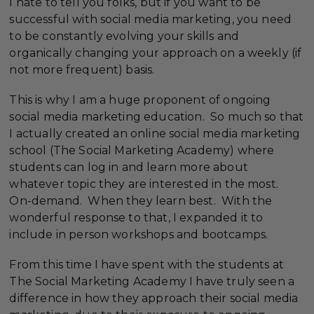
I hate to tell you folks, but if you want to be
successful with social media marketing, you need
to be constantly evolving your skills and
organically changing your approach on a weekly (if
not more frequent) basis.
This is why I am a huge proponent of ongoing
social media marketing education. So much so that
I actually created an online social media marketing
school (The Social Marketing Academy) where
students can log in and learn more about
whatever topic they are interested in the most.
On-demand. When they learn best. With the
wonderful response to that, I expanded it to
include in person workshops and bootcamps.
From this time I have spent with the students at
The Social Marketing Academy I have truly seen a
difference in how they approach their social media