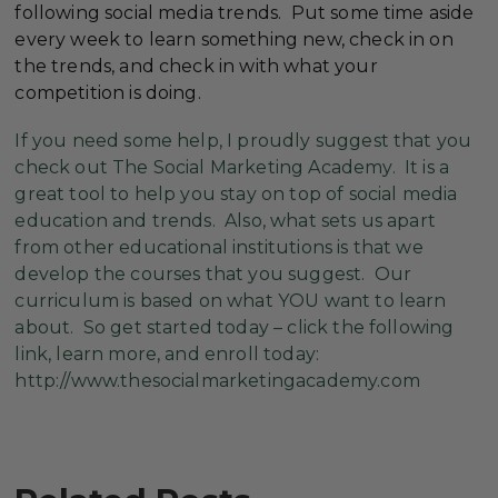
following social media trends. Put some time aside
every week to learn something new, check in on
the trends, and check in with what your
competition is doing.
If you need some help, I proudly suggest that you
check out The Social Marketing Academy. It is a
great tool to help you stay on top of social media
education and trends. Also, what sets us apart
from other educational institutions is that we
develop the courses that you suggest. Our
curriculum is based on what YOU want to learn
about. So get started today – click the following
link, learn more, and enroll today:
http://www.thesocialmarketingacademy.com