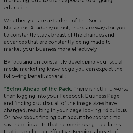
marketing, due to their exposure to ongoing
education.
Whether you are a student of The Social
Marketing Academy or not, there are ways for you
to constantly stay abreast of the changes and
advances that are constantly being made to
market your business more effectively.
By focusing on constantly developing your social
media marketing knowledge you can expect the
following benefits overall:
*Being Ahead of the Pack
: There is nothing worse
than logging into your Facebook Business Page
and finding out that all of the image sizes have
changed, resulting in your page looking ridiculous.
Or how about finding out about the secret time
saver on LinkedIn that no one is using…too late so
that it is no longer effective. Keeping abreast of