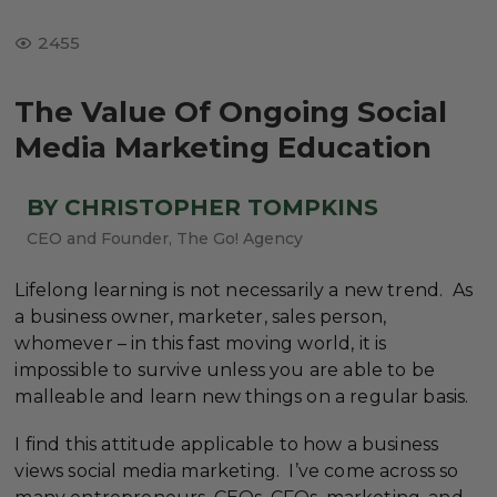
2455
The Value Of Ongoing Social
Media Marketing Education
BY CHRISTOPHER TOMPKINS
CEO and Founder, The Go! Agency
Lifelong learning is not necessarily a new trend. As
a business owner, marketer, sales person,
whomever – in this fast moving world, it is
impossible to survive unless you are able to be
malleable and learn new things on a regular basis.
I find this attitude applicable to how a business
views social media marketing. I’ve come across so