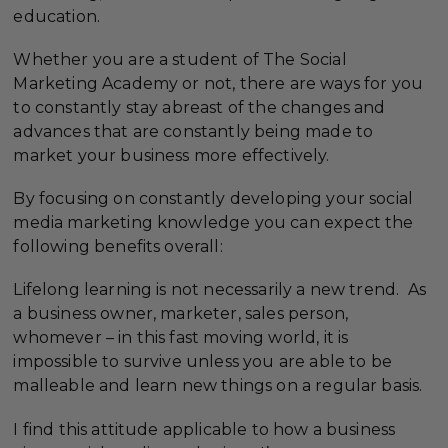
education.
Whether you are a student of The Social
Marketing Academy or not, there are ways for you
to constantly stay abreast of the changes and
advances that are constantly being made to
market your business more effectively.
By focusing on constantly developing your social
media marketing knowledge you can expect the
following benefits overall:
Lifelong learning is not necessarily a new trend. As
a business owner, marketer, sales person,
whomever – in this fast moving world, it is
impossible to survive unless you are able to be
malleable and learn new things on a regular basis.
I find this attitude applicable to how a business