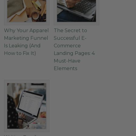
Why Your Apparel
The Secret to
Marketing Funnel
Successful E-
Is Leaking (And
Commerce
How to Fix It)
Landing Pages: 4
Must-Have
Elements