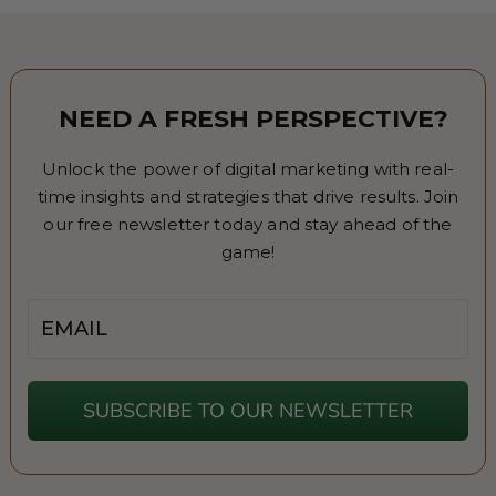
NEED A FRESH PERSPECTIVE?
Unlock the power of digital marketing with real-
time insights and strategies that drive results. Join
our free newsletter today and stay ahead of the
game!
Email
SUBSCRIBE TO OUR NEWSLETTER