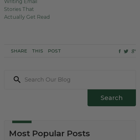
Writing Email
Stories That
Actually Get Read
SHARE
THIS
POST
Search
Most Popular Posts