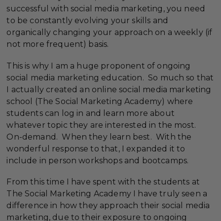
successful with social media marketing, you need
to be constantly evolving your skills and
organically changing your approach on a weekly (if
not more frequent) basis.
This is why I am a huge proponent of ongoing
social media marketing education. So much so that
I actually created an online social media marketing
school (The Social Marketing Academy) where
students can log in and learn more about
whatever topic they are interested in the most.
On-demand. When they learn best. With the
wonderful response to that, I expanded it to
include in person workshops and bootcamps.
From this time I have spent with the students at
The Social Marketing Academy I have truly seen a
difference in how they approach their social media
marketing, due to their exposure to ongoing