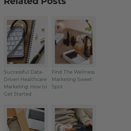
Related Posts
Successful Data-
Find The Wellness
Driven Healthcare
Marketing Sweet
Marketing: How to
Spot
Get Started