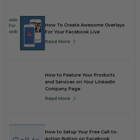
How To Create Awesome Overlays
For Your Facebook Live
Read More
How to Feature Your Products
and Services on Your LinkedIn
Company Page
Read More
How to Setup Your Free Call-to-
Action Button on Facebook