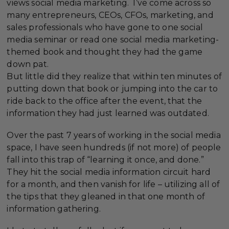
views social media marketing. I’ve come across so
many entrepreneurs, CEOs, CFOs, marketing, and
sales professionals who have gone to one social
media seminar or read one social media marketing-
themed book and thought they had the game
down pat.
But little did they realize that within ten minutes of
putting down that book or jumping into the car to
ride back to the office after the event, that the
information they had just learned was outdated.
Over the past 7 years of working in the social media
space, I have seen hundreds (if not more) of people
fall into this trap of “learning it once, and done.”
They hit the social media information circuit hard
for a month, and then vanish for life – utilizing all of
the tips that they gleaned in that one month of
information gathering.