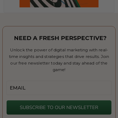
NEED A FRESH PERSPECTIVE?
Unlock the power of digital marketing with real-
time insights and strategies that drive results. Join
our free newsletter today and stay ahead of the
game!
Email
SUBSCRIBE TO OUR NEWSLETTER