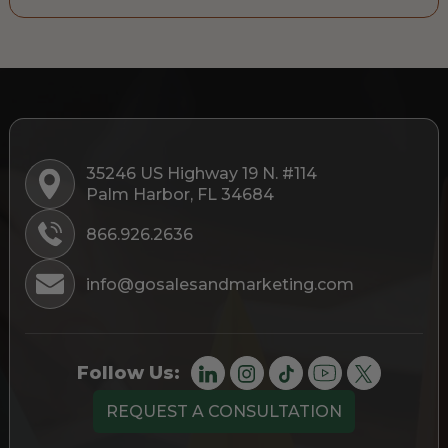
35246 US Highway 19 N. #114
Palm Harbor, FL 34684
866.926.2636
info@gosalesandmarketing.com
Follow Us:
REQUEST A CONSULTATION