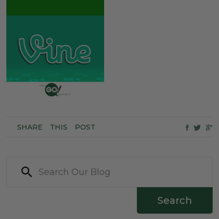
SHARE
THIS
POST
Search