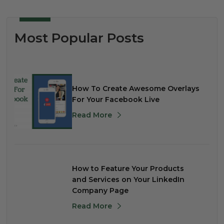
Most Popular Posts
How To Create Awesome Overlays
For Your Facebook Live
Read More
How to Feature Your Products
and Services on Your LinkedIn
Company Page
Read More