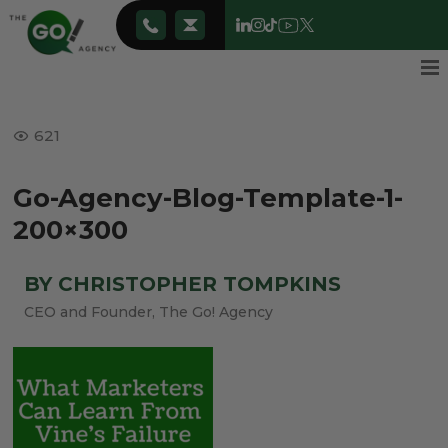
621
Go-Agency-Blog-Template-1-
200×300
BY CHRISTOPHER TOMPKINS
CEO and Founder, The Go! Agency