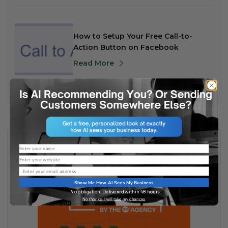
How to Setup Your Free Call-to-
Action Button on Facebook
Read More
Name
Website
Email
Show Me How AI Sees My Business
No obligation. Delivered within 48 hours.
No thanks, I will take my chances