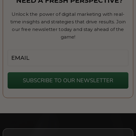
NEED A FRESH PERSPECTIVE?
Unlock the power of digital marketing with real-
time insights and strategies that drive results. Join
our free newsletter today and stay ahead of the
game!
Email
SUBSCRIBE TO OUR NEWSLETTER