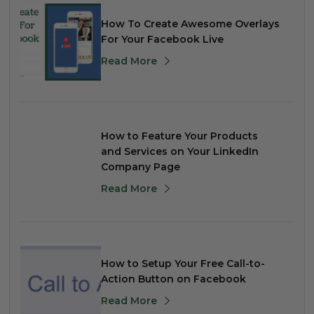
How To Create Awesome Overlays
For Your Facebook Live
Read More
How to Feature Your Products
and Services on Your LinkedIn
Company Page
Read More
How to Setup Your Free Call-to-
Action Button on Facebook
Read More