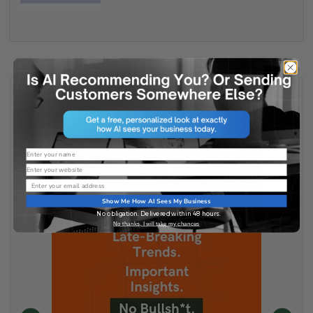
Name
Website
Email
Show Me How AI Sees My Business
No obligation. Delivered within 48 hours.
No thanks, I will take my chances