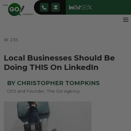
235
Local Businesses Should Be
Doing THIS On LinkedIn
BY CHRISTOPHER TOMPKINS
CEO and Founder, The Go! Agency