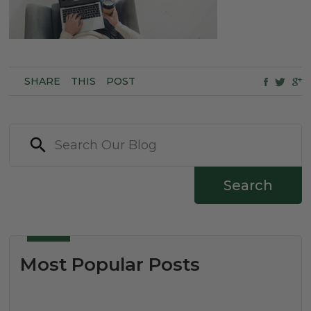
SHARE
THIS
POST
Search
Most Popular Posts