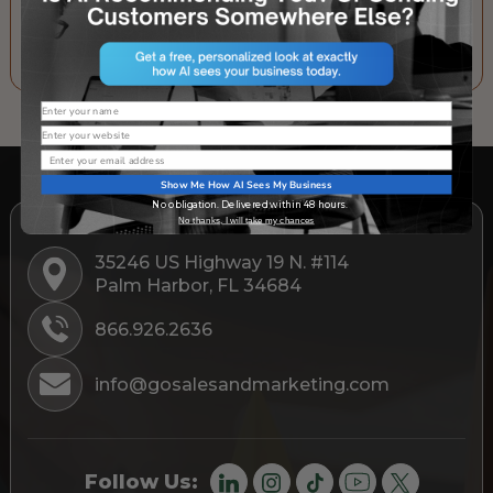
SUBSCRIBE TO OUR NEWSLETTER
Name
Website
Email
Show Me How AI Sees My Business
No obligation. Delivered within 48 hours.
No thanks, I will take my chances
35246 US Highway 19 N. #114
Palm Harbor, FL 34684
866.926.2636
info@gosalesandmarketing.com
Follow Us: