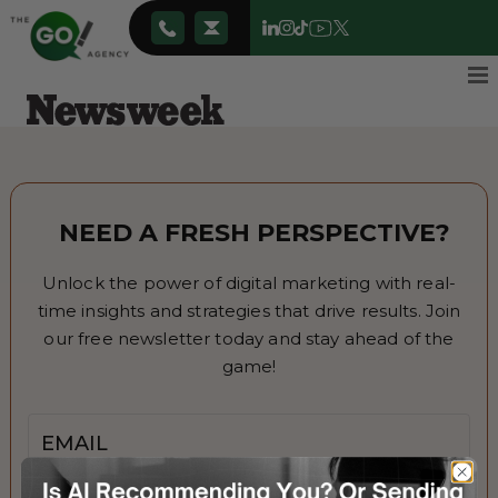
NEED A FRESH PERSPECTIVE?
Unlock the power of digital marketing with real-
time insights and strategies that drive results. Join
our free newsletter today and stay ahead of the
game!
Email