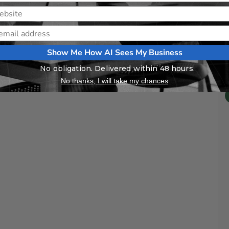
Show Me How AI Sees My Business
No obligation. Delivered within 48 hours.
No thanks, I will take my chances