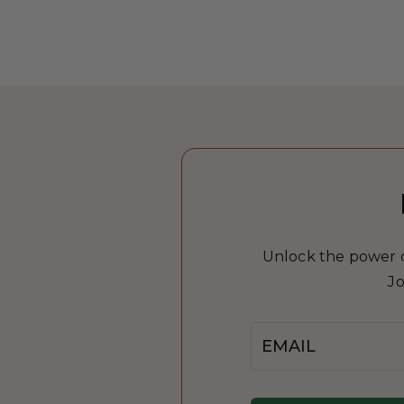
Unlock the power of
Jo
Email