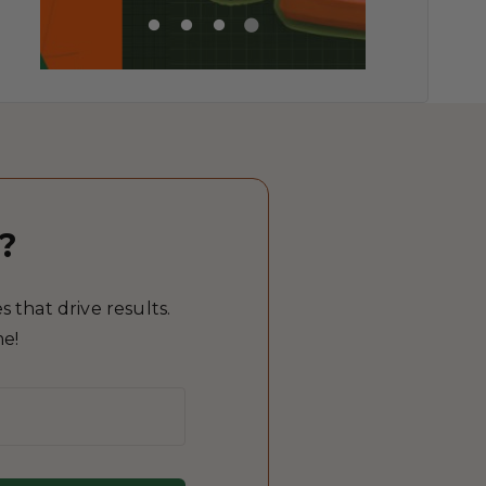
?
 that drive results.
me!