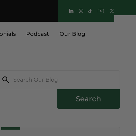
onials
Podcast
Our Blog
Search