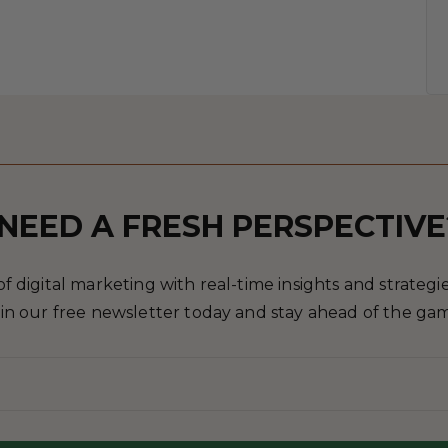
NEED A FRESH PERSPECTIVE
 digital marketing with real-time insights and strategies
in our free newsletter today and stay ahead of the ga