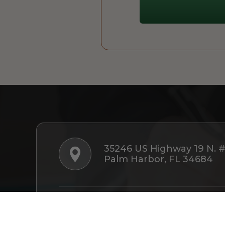
35246 US Highway 19 N. 
Palm Harbor, FL 34684
Follow Us: