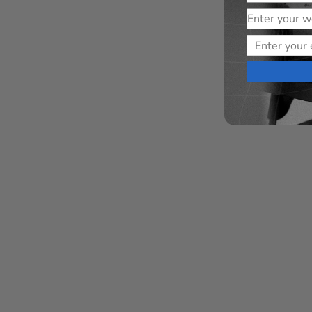
Website
Email