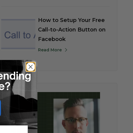
How to Setup Your Free
Call-to-Action Button on
Facebook
Read More