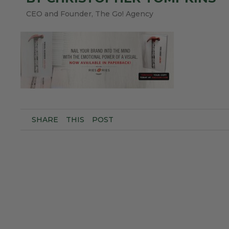
CEO and Founder, The Go! Agency
SHARE
THIS
POST