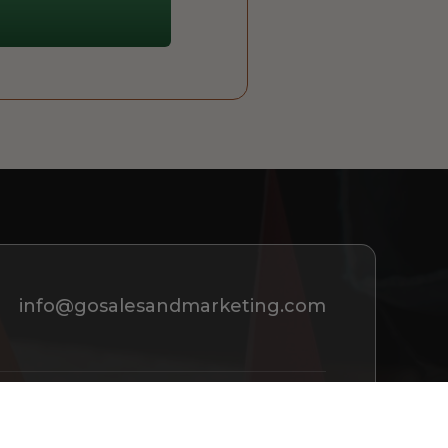
info@gosalesandmarketing.com
REQUEST A CONSULTATION