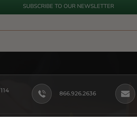
SUBSCRIBE TO OUR NEWSLETTER
#114
866.926.2636