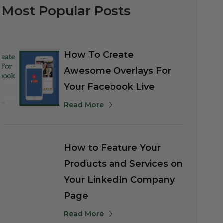
Most Popular Posts
How To Create
Awesome Overlays For
Your Facebook Live
Read More
How to Feature Your
Products and Services on
Your LinkedIn Company
Page
Read More