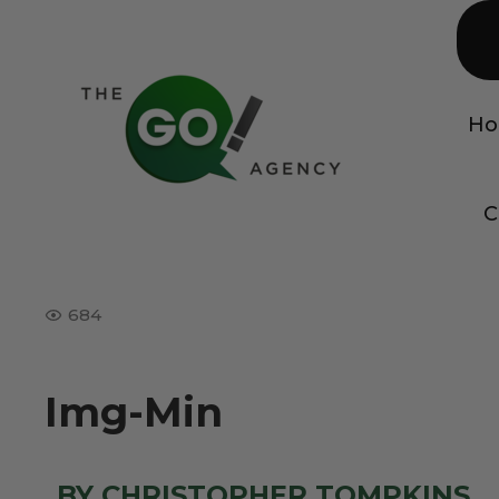
H
C
684
Img-Min
BY CHRISTOPHER TOMPKINS