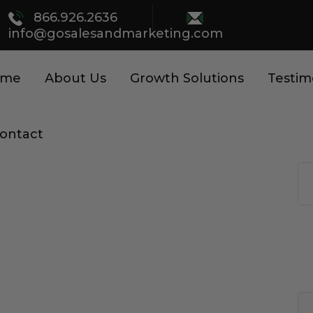
866.926.2636
info@gosalesandmarketing.com
ome
About Us
Growth Solutions
Testim
ontact