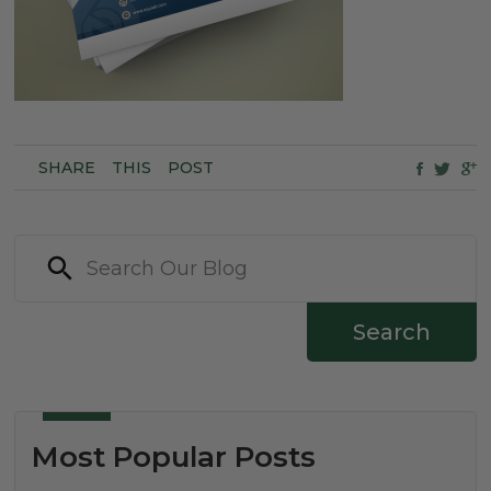
SHARE
THIS
POST
Search
Most Popular Posts