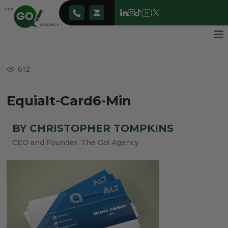
612
Equialt-Card6-Min
BY CHRISTOPHER TOMPKINS
CEO and Founder, The Go! Agency