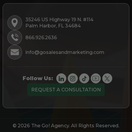
35246 US Highway 19 N. #114
Palm Harbor, FL 34684
866.926.2636
info@gosalesandmarketing.com
Follow Us:
REQUEST A CONSULTATION
© 2026
The Go! Agency
. All Rights Reserved.