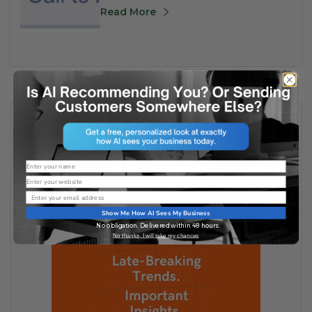
Read More
Name
Website
Email
Show Me How AI Sees My Business
No obligation. Delivered within 48 hours.
No thanks, I will take my chances