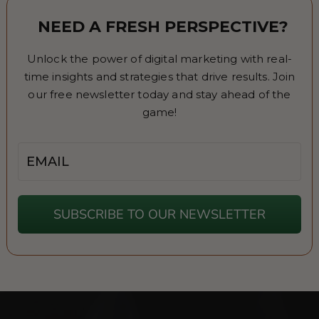
NEED A FRESH PERSPECTIVE?
Unlock the power of digital marketing with real-
time insights and strategies that drive results. Join
our free newsletter today and stay ahead of the
game!
Email
SUBSCRIBE TO OUR NEWSLETTER