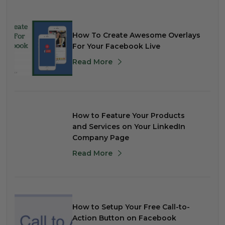
How To Create Awesome Overlays
For Your Facebook Live
Read More
How to Feature Your Products
and Services on Your LinkedIn
Company Page
Read More
How to Setup Your Free Call-to-
Action Button on Facebook