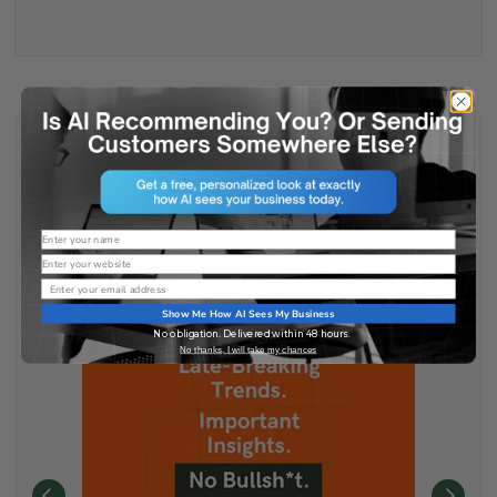
Name
Website
Email
Show Me How AI Sees My Business
No obligation. Delivered within 48 hours.
No thanks, I will take my chances