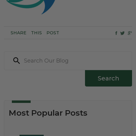
SHARE
THIS
POST
Search
Most Popular Posts