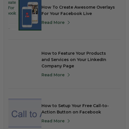
How To Create Awesome Overlays
For Your Facebook Live
Read More
How to Feature Your Products
and Services on Your LinkedIn
Company Page
Read More
How to Setup Your Free Call-to-
Action Button on Facebook
Read More