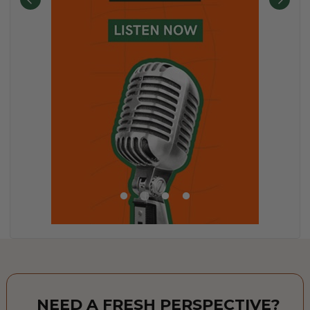
NEED A FRESH PERSPECTIVE?