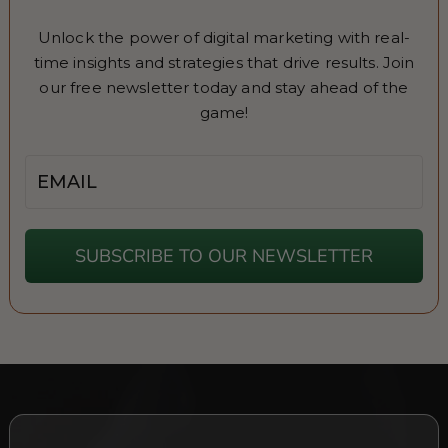
Unlock the power of digital marketing with real-
time insights and strategies that drive results. Join
our free newsletter today and stay ahead of the
game!
Email
SUBSCRIBE TO OUR NEWSLETTER