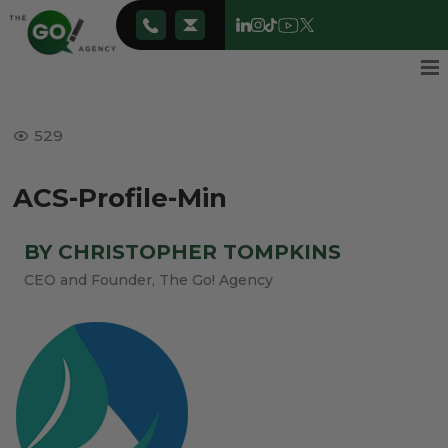
529
ACS-Profile-Min
BY CHRISTOPHER TOMPKINS
CEO and Founder, The Go! Agency