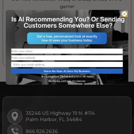
game!
Email
SUBSCRIBE TO OUR NEWSLETTER
Name
Website
Email
Show Me How AI Sees My Business
No obligation. Delivered within 48 hours.
No thanks, I will take my chances
35246 US Highway 19 N. #114
Palm Harbor, FL 34684
866.926.2636