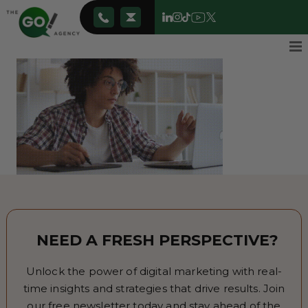
NEED A FRESH PERSPECTIVE?
Unlock the power of digital marketing with real-
time insights and strategies that drive results. Join
our free newsletter today and stay ahead of the