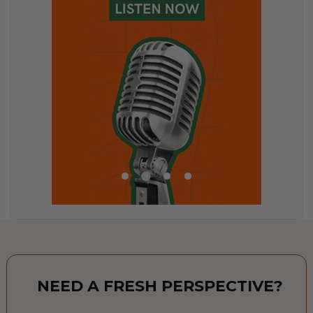
NEED A FRESH PERSPECTIVE?