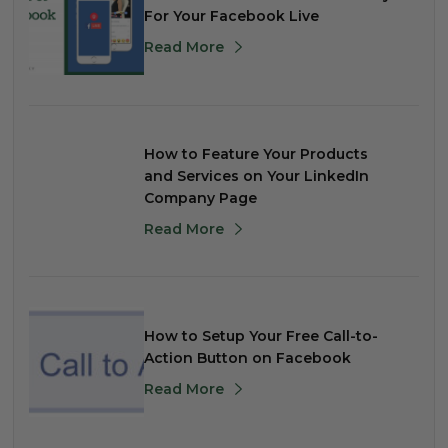
For Your Facebook Live
Read More
How to Feature Your Products
and Services on Your LinkedIn
Company Page
Read More
How to Setup Your Free Call-to-
Action Button on Facebook
Read More