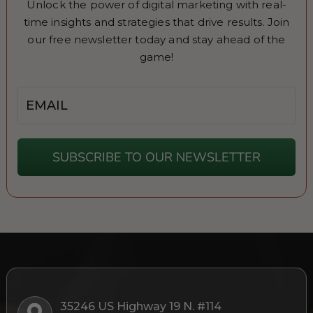
Unlock the power of digital marketing with real-
time insights and strategies that drive results. Join
our free newsletter today and stay ahead of the
game!
Email
SUBSCRIBE TO OUR NEWSLETTER
35246 US Highway 19 N. #114