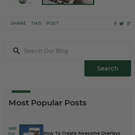
SHARE
THIS
POST
Search
Most Popular Posts
How To Create Awesome Overlays