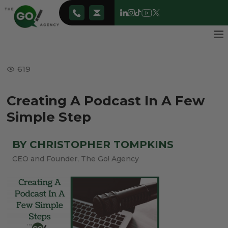
619
Creating A Podcast In A Few
Simple Step
BY CHRISTOPHER TOMPKINS
CEO and Founder, The Go! Agency