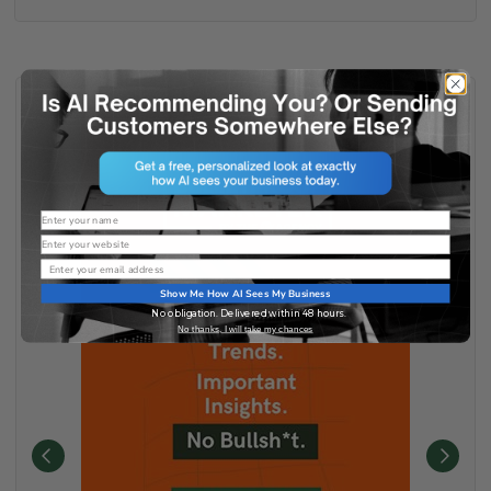
Name
Website
Email
Show Me How AI Sees My Business
No obligation. Delivered within 48 hours.
No thanks, I will take my chances