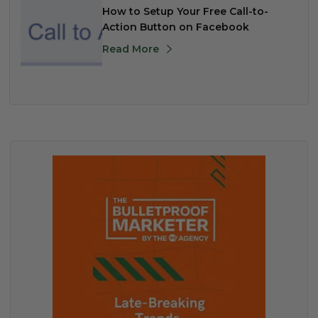
How to Setup Your Free Call-to-
Action Button on Facebook
Read More