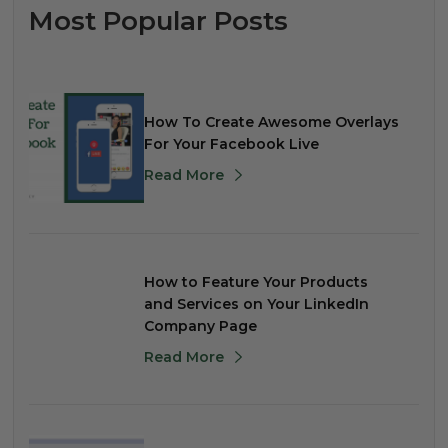
Most Popular Posts
How To Create Awesome Overlays
For Your Facebook Live
Read More
How to Feature Your Products
and Services on Your LinkedIn
Company Page
Read More