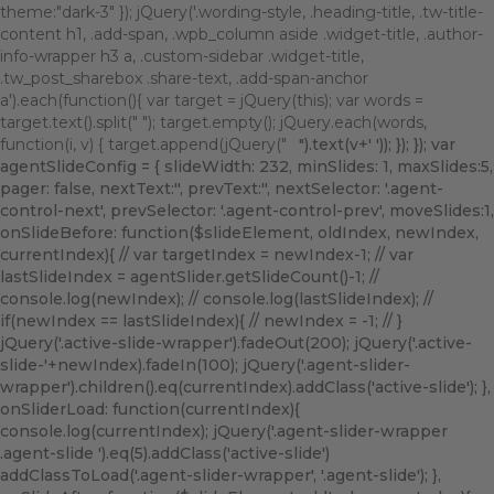
theme:"dark-3" }); jQuery('.wording-style, .heading-title, .tw-title-
content h1, .add-span, .wpb_column aside .widget-title, .author-
info-wrapper h3 a, .custom-sidebar .widget-title,
.tw_post_sharebox .share-text, .add-span-anchor
a').each(function(){ var target = jQuery(this); var words =
target.text().split(" "); target.empty(); jQuery.each(words,
function(i, v) { target.append(jQuery("
").text(v+' ')); }); }); var
agentSlideConfig = { slideWidth: 232, minSlides: 1, maxSlides:5,
pager: false, nextText:'
', prevText:'
', nextSelector: '.agent-
control-next', prevSelector: '.agent-control-prev', moveSlides:1,
onSlideBefore: function($slideElement, oldIndex, newIndex,
currentIndex){ // var targetIndex = newIndex-1; // var
lastSlideIndex = agentSlider.getSlideCount()-1; //
console.log(newIndex); // console.log(lastSlideIndex); //
if(newIndex == lastSlideIndex){ // newIndex = -1; // }
jQuery('.active-slide-wrapper').fadeOut(200); jQuery('.active-
slide-'+newIndex).fadeIn(100); jQuery('.agent-slider-
wrapper').children().eq(currentIndex).addClass('active-slide'); },
onSliderLoad: function(currentIndex){
console.log(currentIndex); jQuery('.agent-slider-wrapper
.agent-slide ').eq(5).addClass('active-slide')
addClassToLoad('.agent-slider-wrapper', '.agent-slide'); },