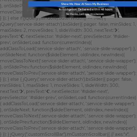
Show Me How AI Sees My Business
}, onSlidePrev:function($slideElement, oldIndex, newIndex){
No obligation. Delivered within 48 hours.
moveClassToPrev('.service-slider-attach', '.service-slide-wrapper');
No thanks, I will take my chances
} }); } else if(jQuery(window).outerWidth() >= 768) {
jQuery('.service-slider-attach').bxSlider({ pager: false, minSlides: 1,
maxSlides: 2, moveSlides: 1, slideWidth: 300, nextText:'
',
prevText:'
', nextSelector: '#slider-next', prevSelector: '#slider-
prev', onSliderLoad: function(currentIndex){
addClassToLoad('.service-slider-attach', '.service-slide-wrapper'); },
onSlideNext: function($slideElement, oldIndex, newIndex){
moveClassToNext('.service-slider-attach', '.service-slide-wrapper');
}, onSlidePrev:function($slideElement, oldIndex, newIndex){
moveClassToPrev('.service-slider-attach', '.service-slide-wrapper');
} }); } else { jQuery('.service-slider-attach').bxSlider({ pager: false,
minSlides: 1, maxSlides: 1, moveSlides: 1, slideWidth: 300,
nextText:'
', prevText:'
', nextSelector: '#slider-next',
prevSelector: '#slider-prev', onSliderLoad: function(currentIndex)
{ addClassToLoad('.service-slider-attach', '.service-slide-wrapper');
}, onSlideNext: function($slideElement, oldIndex, newIndex){
moveClassToNext('.service-slider-attach', '.service-slide-wrapper');
}, onSlidePrev:function($slideElement, oldIndex, newIndex){
moveClassToPrev('.service-slider-attach', '.service-slide-wrapper');
} }); } jQuery(".customScrollBar").mCustomScrollbar({ // axis:"x",