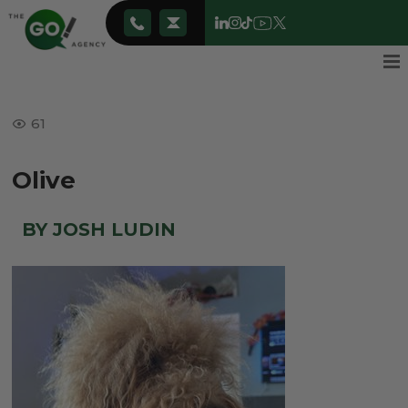
61
Olive
BY JOSH LUDIN