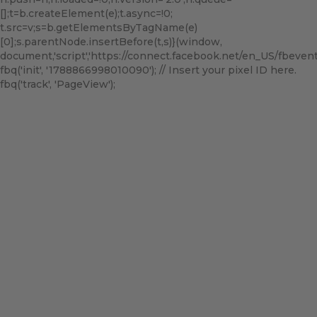
[];t=b.createElement(e);t.async=!0;
t.src=v;s=b.getElementsByTagName(e)
[0];s.parentNode.insertBefore(t,s)}(window,
document,'script','https://connect.facebook.net/en_US/fbevents.
fbq('init', '1788866998010090'); // Insert your pixel ID here.
fbq('track', 'PageView');