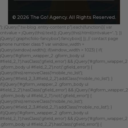
© 2026
The Go! Agency
. All Rights Reserved.
'); jQuery(".tw-blog .entry-content p").each(function(){ var
cntvalue = jQuery(this).text(); jQuery(this).html(cntvalue+'...'); })
jQuery('.graphicfolio-fancybox').fancybox({ }); // contact page
phone number class */ var window_width =
jQuery(window).width(); if(window_width > 1023) { if(
jQuery('#gform_wrapper_2 .gform_body ul
#field_2_1').hasClass('gfield_error') && jQuery('#gform_wrapper_2
.gform_body ul #field_2_2').not('.gfield_error')) {
jQuery(this).removeClass('mobile_no_list');
jQuery('#field_2_3,#field_2_2').addClass('mobile_no_list'); }
if(jQuery('#gform_wrapper_2 .gform_body ul
#field_2_2').hasClass('gfield_error') && jQuery('#gform_wrapper_2
.gform_body ul #field_2_1').not('.gfield_error')) {
jQuery(this).removeClass('mobile_no_list');
jQuery('#field_2_3,#field_2_1').addClass('mobile_no_list'); }
if(jQuery('#gform_wrapper_2 .gform_body ul
#field_2_1').hasClass('gfield_error') && jQuery('#gform_wrapper_2
.gform_body ul #field_2_2').hasClass('gfield_error')) {