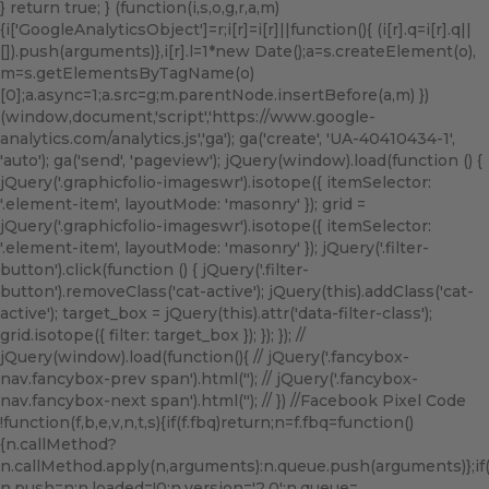
} return true; } (function(i,s,o,g,r,a,m)
{i['GoogleAnalyticsObject']=r;i[r]=i[r]||function(){ (i[r].q=i[r].q||
[]).push(arguments)},i[r].l=1*new Date();a=s.createElement(o),
m=s.getElementsByTagName(o)
[0];a.async=1;a.src=g;m.parentNode.insertBefore(a,m) })
(window,document,'script','https://www.google-
analytics.com/analytics.js','ga'); ga('create', 'UA-40410434-1',
'auto'); ga('send', 'pageview'); jQuery(window).load(function () {
jQuery('.graphicfolio-imageswr').isotope({ itemSelector:
'.element-item', layoutMode: 'masonry' }); grid =
jQuery('.graphicfolio-imageswr').isotope({ itemSelector:
'.element-item', layoutMode: 'masonry' }); jQuery('.filter-
button').click(function () { jQuery('.filter-
button').removeClass('cat-active'); jQuery(this).addClass('cat-
active'); target_box = jQuery(this).attr('data-filter-class');
grid.isotope({ filter: target_box }); }); }); //
jQuery(window).load(function(){ // jQuery('.fancybox-
nav.fancybox-prev span').html('
'); // jQuery('.fancybox-
nav.fancybox-next span').html('
'); // }) //Facebook Pixel Code
!function(f,b,e,v,n,t,s){if(f.fbq)return;n=f.fbq=function()
{n.callMethod?
n.callMethod.apply(n,arguments):n.queue.push(arguments)};if(!f
n.push=n;n.loaded=!0;n.version='2.0';n.queue=