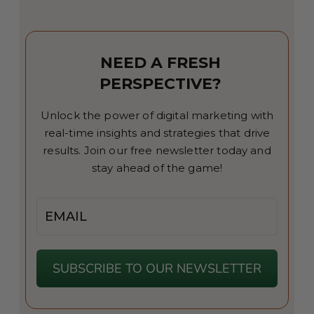
NEED A FRESH
PERSPECTIVE?
Unlock the power of digital marketing with
real-time insights and strategies that drive
results. Join our free newsletter today and
stay ahead of the game!
Email
SUBSCRIBE TO OUR NEWSLETTER