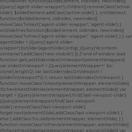
onSlideAfter: function($slideElement, oldIndex, newIndex){
jQuery('.agent-slider-wrapper').children().removeClass('active-
slide'); $slideElement.addClass('active-slide'); }, onSlideNext:
function($slideElement, oldIndex, newIndex){
moveClassToNext('.agent-slider-wrapper', '.agent-slide'); },
onSlidePrev:function($slideElement, oldIndex, newIndex){
moveClassToPrev('.agent-slider-wrapper', '.agent-slide'); } }; var
agentSlider = jQuery('.agent-slider-
wrapper').bxSlider(agentSlideConfig); jQuery('#content-
container').addClass('new-mobile'); }); // end of window load
function getLastSlideIndexOnViewport(elementWrapper){
var slideOnViewport = jQuery(elementWrapper+' .bx-
clone').length/2; var lastSlideIndexOnViewport =
(slideOnViewport*2)-1; return lastSlideIndexOnViewport; }
function moveClassToNext(elementWrapper, elementSlide){
if(checkNextSlideHas(elementWrapper, elementSlide)){ var
target = jQuery(elementWrapper).find('.last-viewport-slide');
jQuery(elementWrapper).find('.last-viewport-
slide').removeClass('last-viewport-slide');
target.next(elementSlide).addClass('last-viewport-slide'); }
else { addClassToLoad(elementWrapper, elementSlide); } }
function moveClassToPrev(elementWrapper, elementSlide){
if(checkPrevSlideHas(elementWrapper, elementSlide)){ var