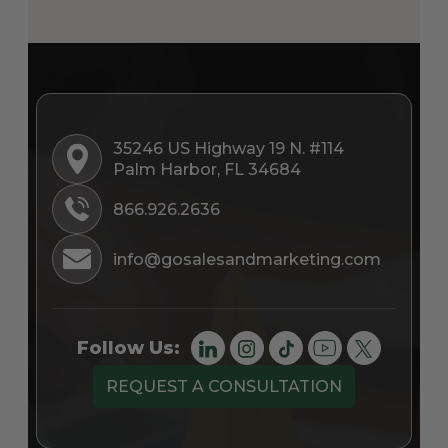
35246 US Highway 19 N. #114
Palm Harbor, FL 34684
866.926.2636
info@gosalesandmarketing.com
Follow Us:
REQUEST A CONSULTATION