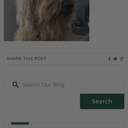
SHARE THIS POST
Search