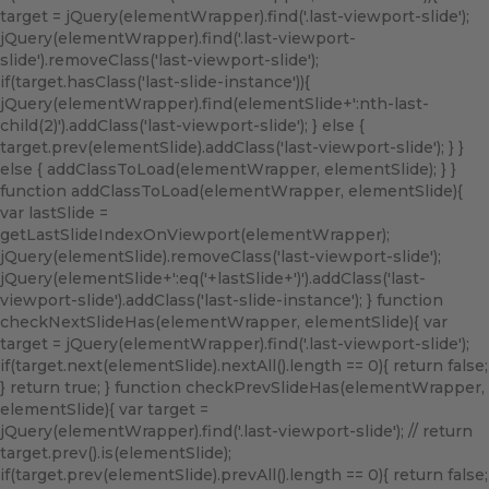
target = jQuery(elementWrapper).find('.last-viewport-slide');
jQuery(elementWrapper).find('.last-viewport-
slide').removeClass('last-viewport-slide');
if(target.hasClass('last-slide-instance')){
jQuery(elementWrapper).find(elementSlide+':nth-last-
child(2)').addClass('last-viewport-slide'); } else {
target.prev(elementSlide).addClass('last-viewport-slide'); } }
else { addClassToLoad(elementWrapper, elementSlide); } }
function addClassToLoad(elementWrapper, elementSlide){
var lastSlide =
getLastSlideIndexOnViewport(elementWrapper);
jQuery(elementSlide).removeClass('last-viewport-slide');
jQuery(elementSlide+':eq('+lastSlide+')').addClass('last-
viewport-slide').addClass('last-slide-instance'); } function
checkNextSlideHas(elementWrapper, elementSlide){ var
target = jQuery(elementWrapper).find('.last-viewport-slide');
if(target.next(elementSlide).nextAll().length == 0){ return false;
} return true; } function checkPrevSlideHas(elementWrapper,
elementSlide){ var target =
jQuery(elementWrapper).find('.last-viewport-slide'); // return
target.prev().is(elementSlide);
if(target.prev(elementSlide).prevAll().length == 0){ return false;