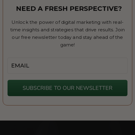
NEED A FRESH PERSPECTIVE?
Unlock the power of digital marketing with real-
time insights and strategies that drive results. Join
our free newsletter today and stay ahead of the
game!
Email
SUBSCRIBE TO OUR NEWSLETTER