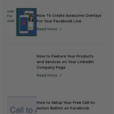
How To Create Awesome Overlays
For Your Facebook Live
Read More
How to Feature Your Products
and Services on Your LinkedIn
Company Page
Read More
How to Setup Your Free Call-to-
Action Button on Facebook