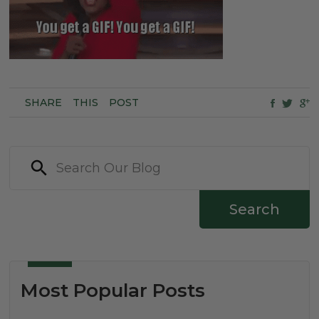
SHARE
THIS
POST
Search
Most Popular Posts