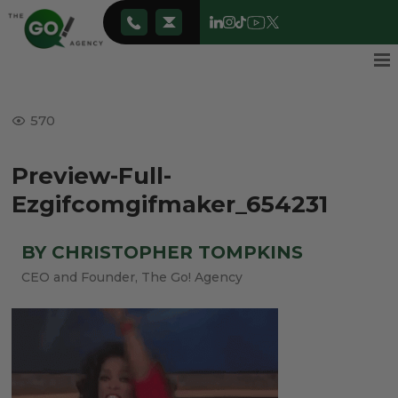
570
Preview-Full-
Ezgifcomgifmaker_654231
BY CHRISTOPHER TOMPKINS
CEO and Founder, The Go! Agency