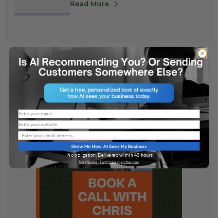
Read More
Name
Website
Email
Show Me How AI Sees My Business
No obligation. Delivered within 48 hours.
No thanks, I will take my chances